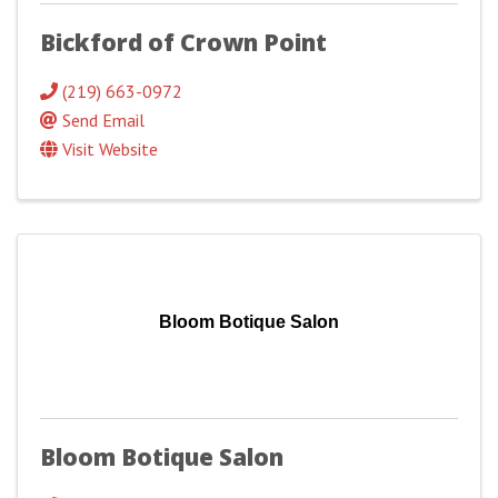
Bickford of Crown Point
(219) 663-0972
Send Email
Visit Website
Bloom Botique Salon
Bloom Botique Salon