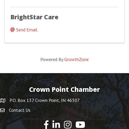
BrightStar Care
Send Email
Powered By
GrowthZone
Crown Point Chamber
P.O. Box 137 Crown Point, IN 46307
Contact Us
YouTube