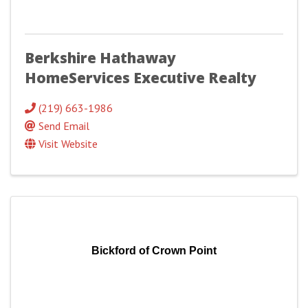
Berkshire Hathaway
HomeServices Executive Realty
(219) 663-1986
Send Email
Visit Website
Bickford of Crown Point