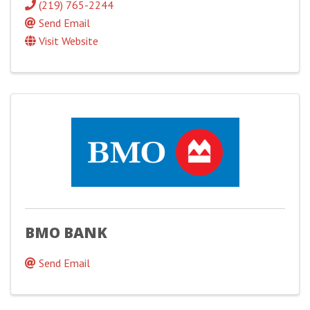
(219) 765-2244
Send Email
Visit Website
BMO BANK
Send Email