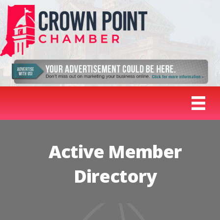
Active Member
Directory