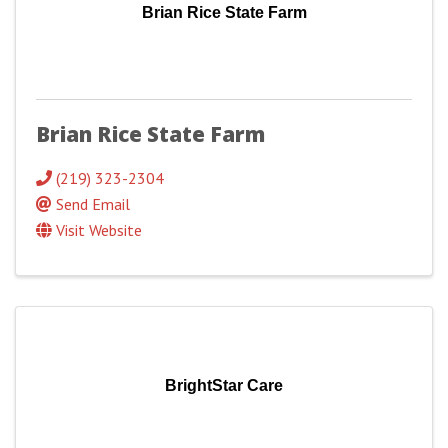
Brian Rice State Farm
Brian Rice State Farm
(219) 323-2304
Send Email
Visit Website
BrightStar Care