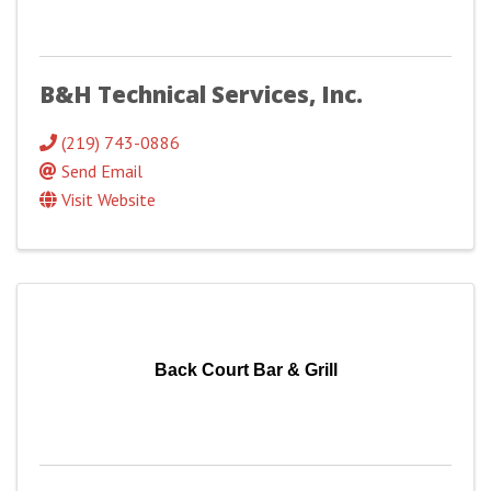
B&H Technical Services, Inc.
(219) 743-0886
Send Email
Visit Website
Back Court Bar & Grill