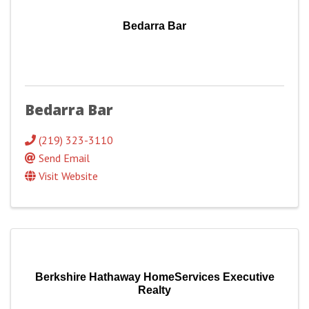
Bedarra Bar
Bedarra Bar
(219) 323-3110
Send Email
Visit Website
Berkshire Hathaway HomeServices Executive
Realty