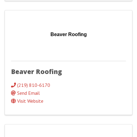
Beaver Roofing
Beaver Roofing
(219) 810-6170
Send Email
Visit Website