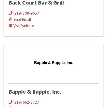
Back Court Bar & Grill
(219) 808-9637
Send Email
Visit Website
Bapple & Bapple, Inc.
Bapple & Bapple, Inc.
(219) 662-2727