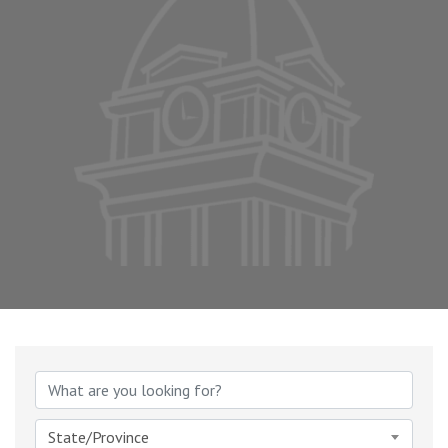
State/Province