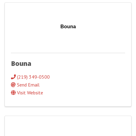
Bouna
Bouna
(219) 349-0500
Send Email
Visit Website