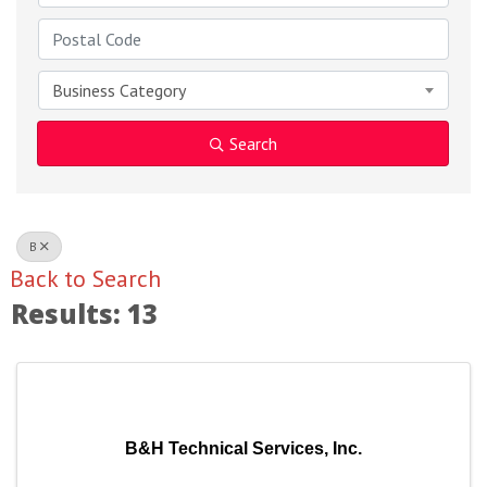
Business Category
Search
B
Back to Search
Results: 13
B&H Technical Services, Inc.