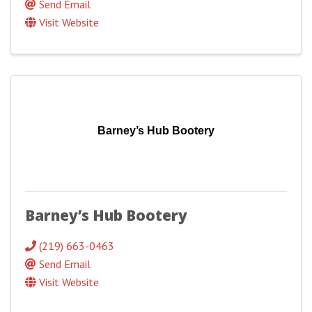
Send Email
Visit Website
Barney’s Hub Bootery
Barney’s Hub Bootery
(219) 663-0463
Send Email
Visit Website