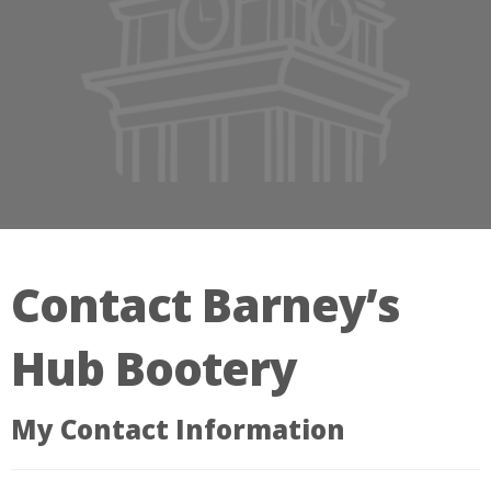
Contact Barney’s
Hub Bootery
My Contact Information