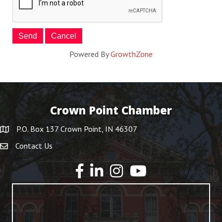
Powered By
GrowthZone
Crown Point Chamber
P.O. Box 137 Crown Point, IN 46307
Contact Us
YouTube