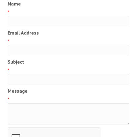
Name
*
Email Address
*
Subject
*
Message
*