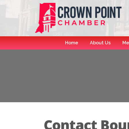
Home
About Us
Me
Contact Bou