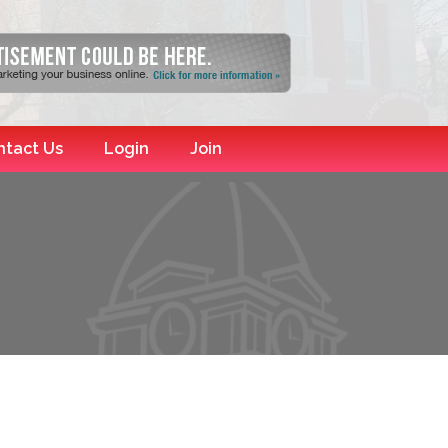
ntact Us
Login
Join