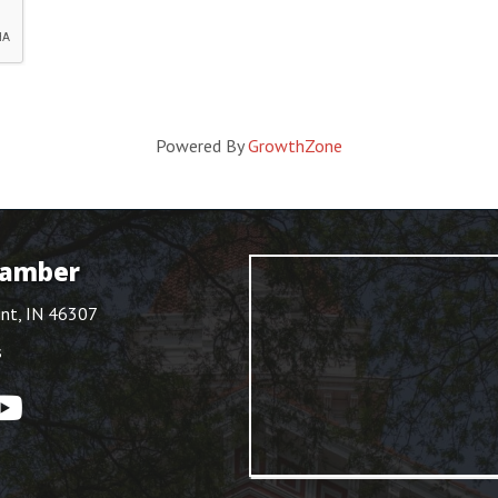
Powered By
GrowthZone
hamber
int, IN 46307
s
ouTube