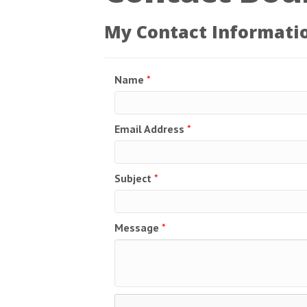
My Contact Informati
Name
*
Email Address
*
Subject
*
Message
*