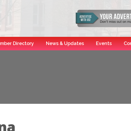
mber Directory
News & Updates
Events
Co
na