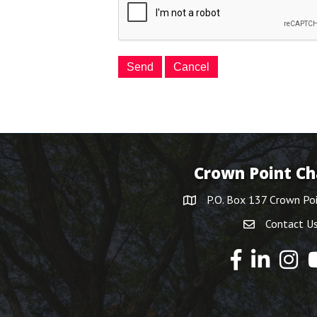
Crown Point C
P.O. Box 137 Crown Po
Contact U
Y