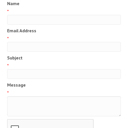
Name
*
Email Address
*
Subject
*
Message
*