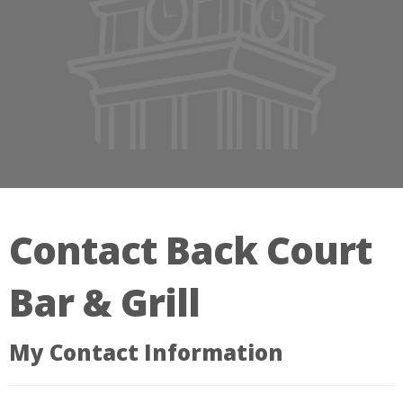
Contact Back Court
Bar & Grill
My Contact Information