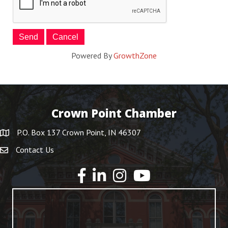
Powered By
GrowthZone
Crown Point Chamber
P.O. Box 137 Crown Point, IN 46307
Contact Us
YouTube