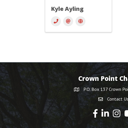
Kyle Ayling
Crown Point C
P.O. Box 137 Crown Po
Contact U
Y