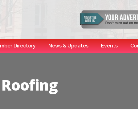
mber Directory
News & Updates
Events
Co
 Roofing