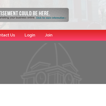
ntact Us
Login
Join