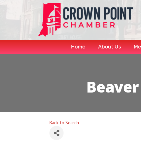
Home
About Us
Me
Beaver
Back to Search