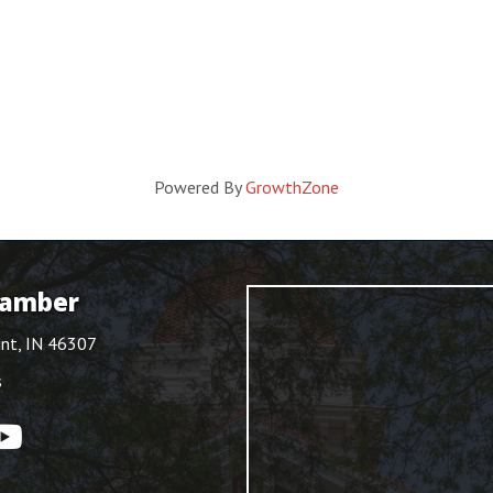
Powered By
GrowthZone
hamber
int, IN 46307
s
ouTube