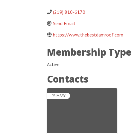
(219) 810-6170
Send Email
https://www.thebestdamroof.com
Membership Type
Active
Contacts
PRIMARY