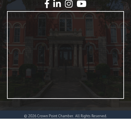
YouTube
©
2026
Crown Point Chamber.
All Rights Reserved.