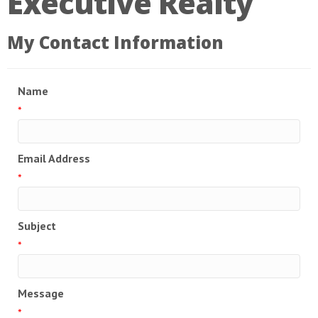
Executive Realty
My Contact Information
Name
*
Email Address
*
Subject
*
Message
*