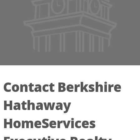
Contact Berkshire
Hathaway
HomeServices