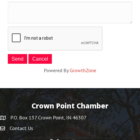
Powered By
GrowthZone
Crown Point Chamber
P.O. Box 137 Crown Point, IN 46307
Contact Us