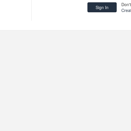
Don'
Crea