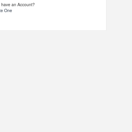
t have an Account?
te One