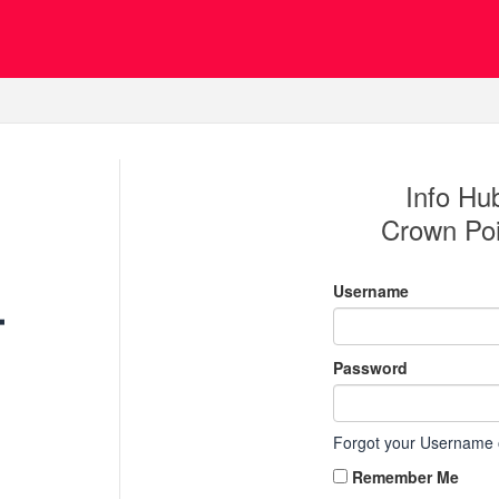
Info Hub
Crown Po
Username
Password
Forgot your Username
Remember Me