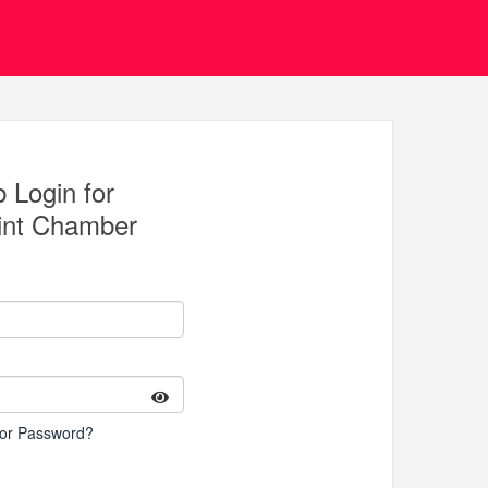
 Login for
int Chamber
 or Password?