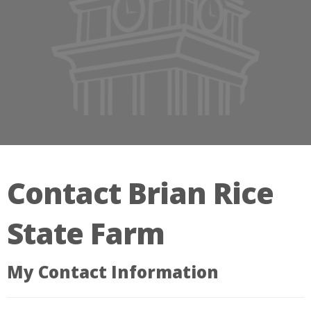
Contact Brian Rice
State Farm
My Contact Information