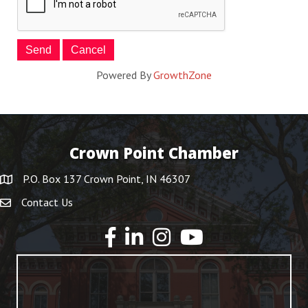
Powered By
GrowthZone
Crown Point Chamber
P.O. Box 137 Crown Point, IN 46307
Contact Us
YouTube