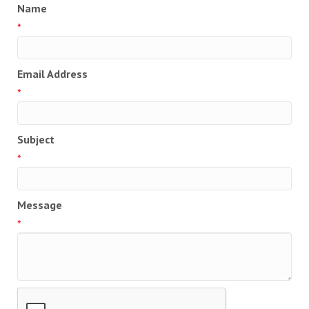
Name
*
Email Address
*
Subject
*
Message
*