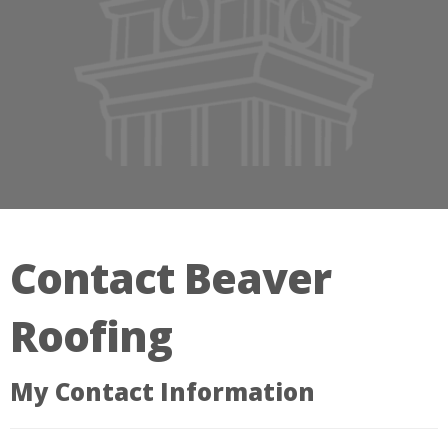
Contact Beaver
Roofing
My Contact Information