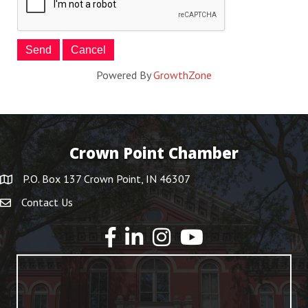
Powered By
GrowthZone
Crown Point Chamber
P.O. Box 137 Crown Point, IN 46307
Contact Us
YouTube