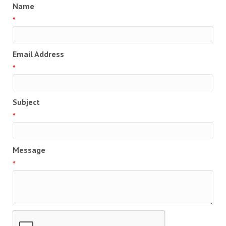
Name
*
Email Address
*
Subject
*
Message
*