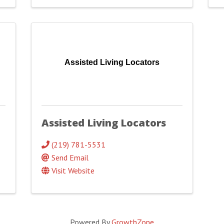
Assisted Living Locators
Assisted Living Locators
(219) 781-5531
Send Email
Visit Website
Powered By
GrowthZone