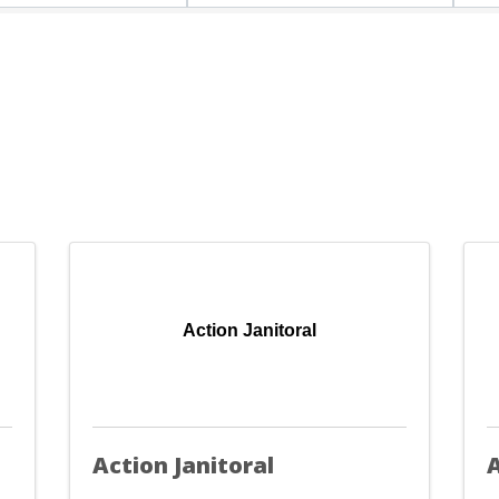
Action Janitoral
Action Janitoral
A