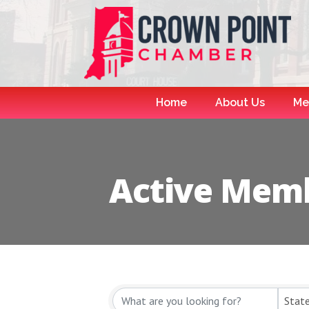
Home
About Us
Me
Active Memb
Stat