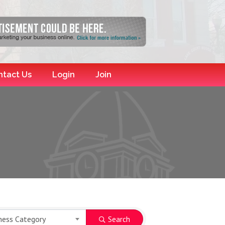
ntact Us
Login
Join
ness Category
Search