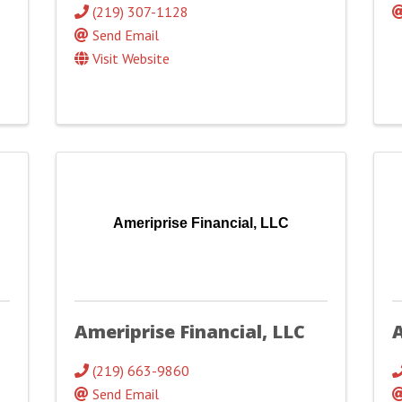
(219) 307-1128
Send Email
Visit Website
Ameriprise Financial, LLC
Ameriprise Financial, LLC
(219) 663-9860
Send Email