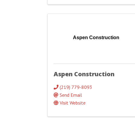
Aspen Construction
Aspen Construction
(219) 779-8093
Send Email
Visit Website