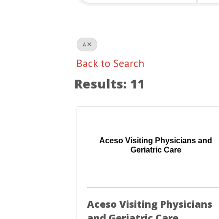
A
Back to Search
Results: 11
Aceso Visiting Physicians and
Geriatric Care
Aceso Visiting Physicians
and Geriatric Care