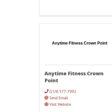
Anytime Fitness Crown Point
Anytime Fitness Crown
Point
(219) 577-7992
Send Email
Visit Website