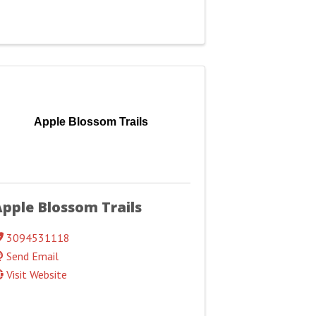
Apple Blossom Trails
pple Blossom Trails
3094531118
Send Email
Visit Website