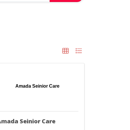
Amada Seinior Care
mada Seinior Care