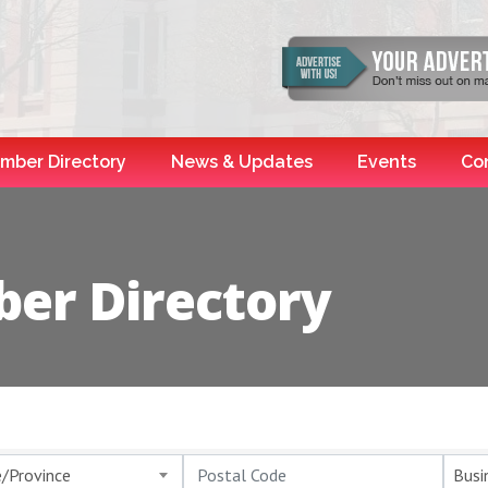
mber Directory
News & Updates
Events
Co
er Directory
e/Province
Busi