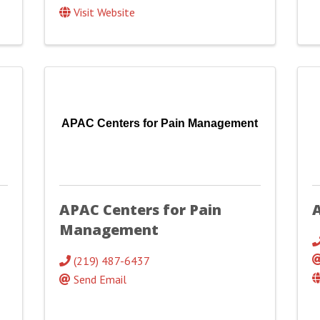
Visit Website
APAC Centers for Pain Management
APAC Centers for Pain
A
Management
(219) 487-6437
Send Email