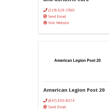
(219) 629-2960
Send Email
Visit Website
American Legion Post 20
American Legion Post 20
(847) 830-8074
Send Email