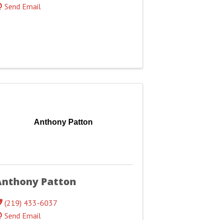
Send Email
Anthony Patton
Anthony Patton
(219) 433-6037
Send Email