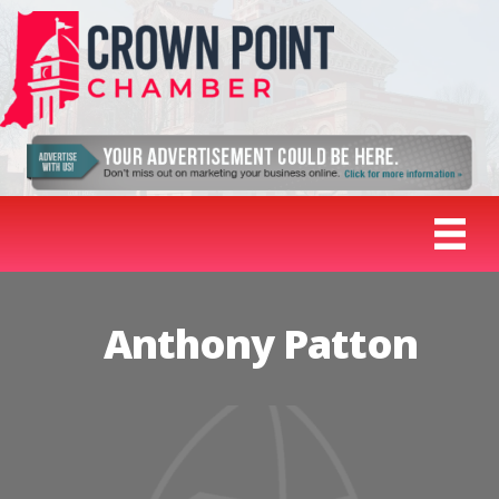
Anthony Patton