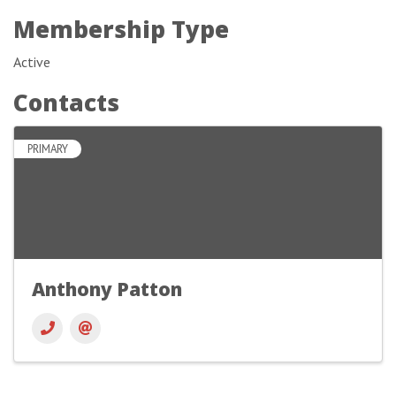
Membership Type
Active
Contacts
PRIMARY
Anthony Patton