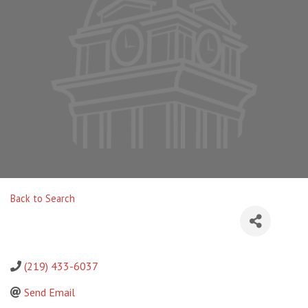
Back to Search
(219) 433-6037
Send Email