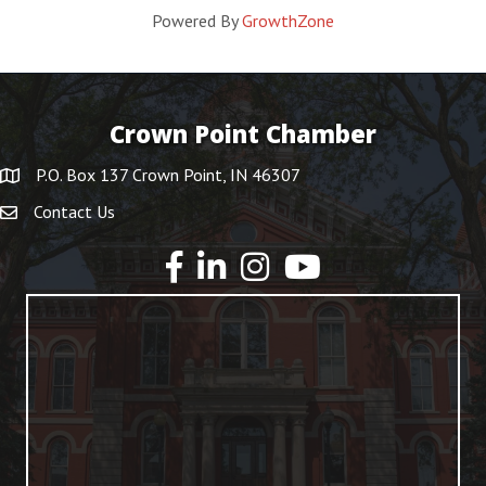
Powered By
GrowthZone
Crown Point Chamber
P.O. Box 137 Crown Point, IN 46307
Contact Us
YouTube