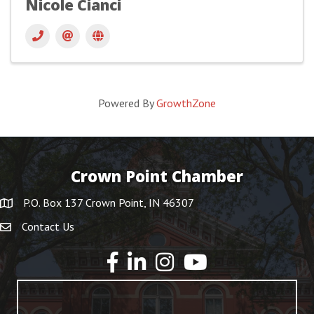
Nicole Cianci
Powered By
GrowthZone
Crown Point Chamber
P.O. Box 137 Crown Point, IN 46307
Contact Us
YouTube