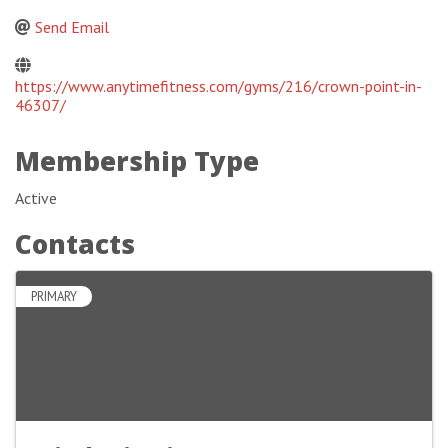
Send Email
https://www.anytimefitness.com/gyms/216/crown-point-in-
46307/
Membership Type
Active
Contacts
PRIMARY