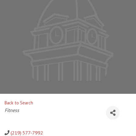
Back to Search
Categories
Fitness
(219) 577-7992