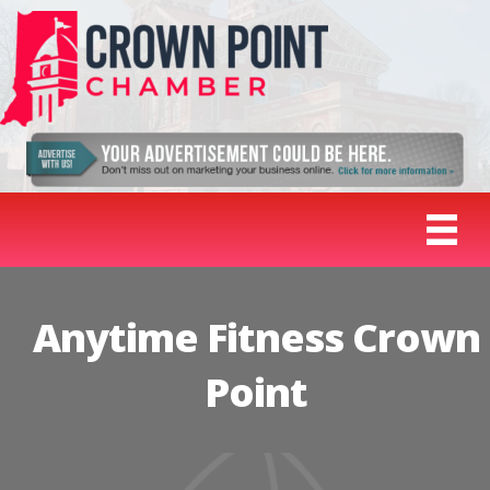
Anytime Fitness Crown
Point