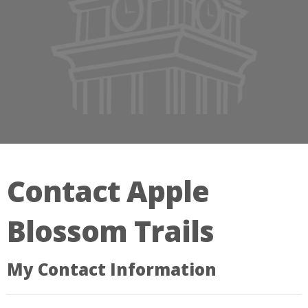
Contact Apple
Blossom Trails
My Contact Information