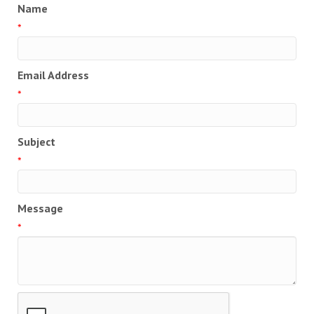
Name
*
Email Address
*
Subject
*
Message
*