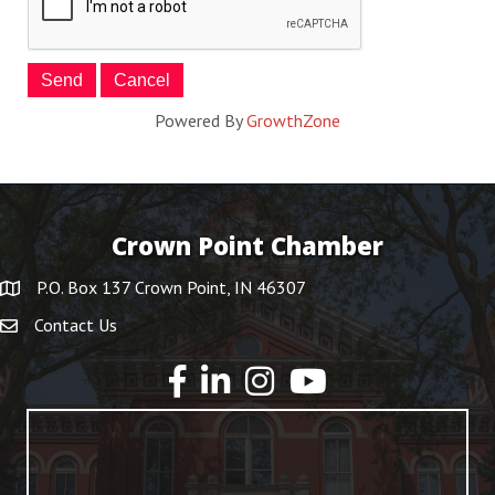
Powered By
GrowthZone
Crown Point Chamber
P.O. Box 137 Crown Point, IN 46307
Contact Us
YouTube