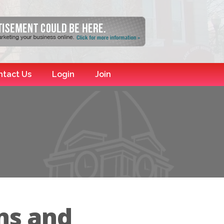
ntact Us
Login
Join
ns and