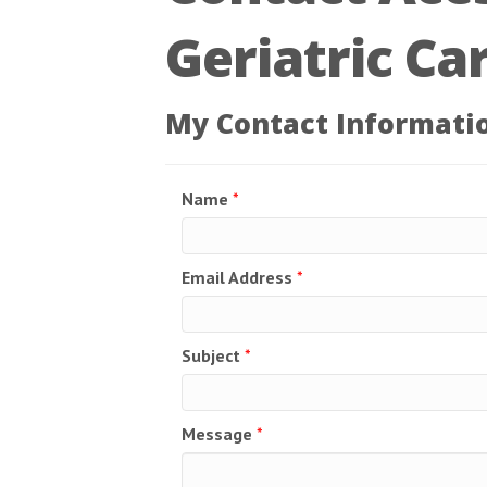
Geriatric Ca
My Contact Informati
Name
*
Email Address
*
Subject
*
Message
*