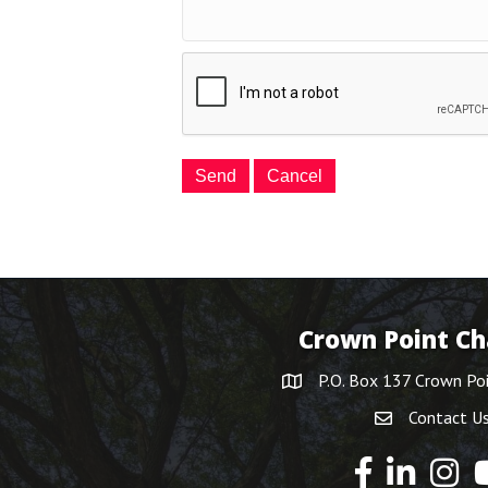
Crown Point C
P.O. Box 137 Crown Po
Contact U
Y