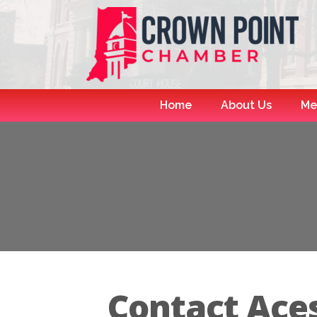
Home
About Us
Me
Contact Aces