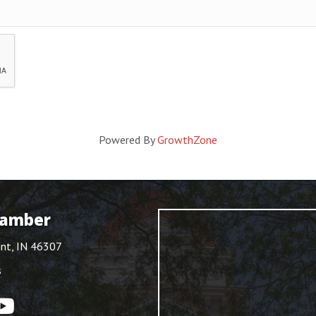
Powered By
GrowthZone
hamber
int, IN 46307
s
ouTube