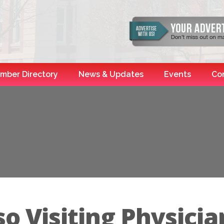
mber Directory
News & Updates
Events
Co
o Visiting Physicia