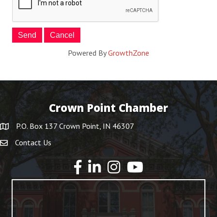
Powered By
GrowthZone
Crown Point Chamber
P.O. Box 137 Crown Point, IN 46307
Contact Us
YouTube