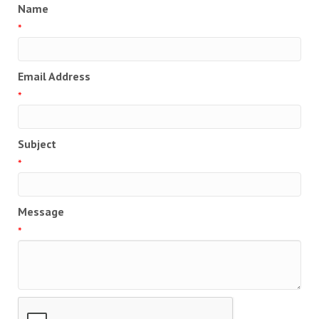
Name
*
Email Address
*
Subject
*
Message
*