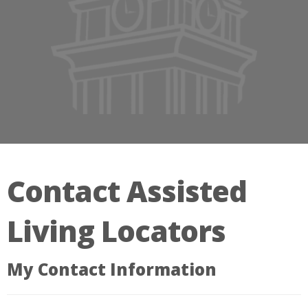
Contact Assisted
Living Locators
My Contact Information