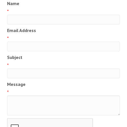
Name
*
Email Address
*
Subject
*
Message
*