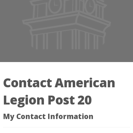
Contact American
Legion Post 20
My Contact Information