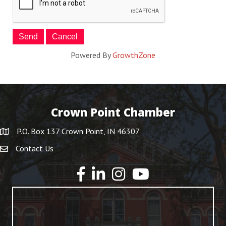
Powered By
GrowthZone
Crown Point Chamber
P.O. Box 137 Crown Point, IN 46307
Contact Us
YouTube