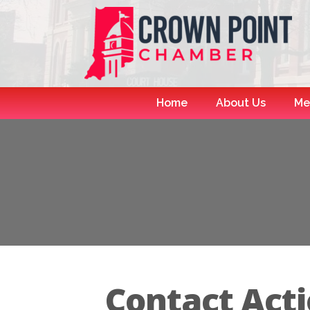
Home
About Us
Me
Contact Acti