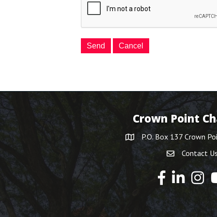
Crown Point C
P.O. Box 137 Crown Po
Contact U
Y