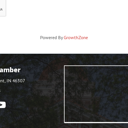
Powered By
GrowthZone
hamber
int, IN 46307
s
ouTube