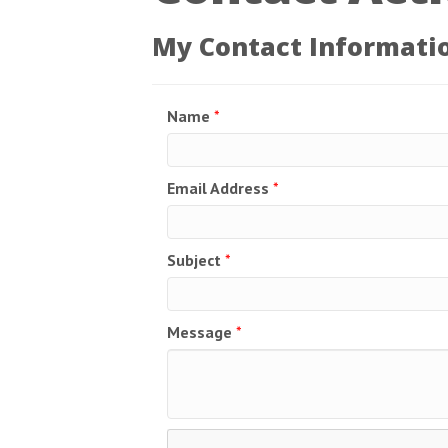
My Contact Informati
Name
*
Email Address
*
Subject
*
Message
*