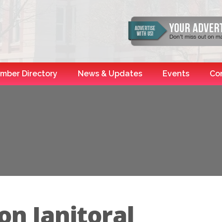
mber Directory
News & Updates
Events
Co
on Janitoral