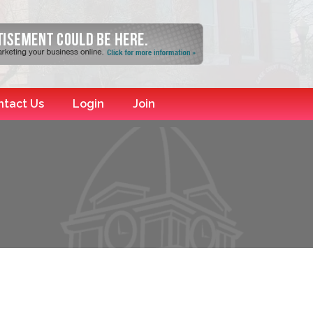
ntact Us
Login
Join