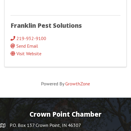
Franklin Pest Solutions
219-932-9100
Send Email
Visit Website
Powered By
GrowthZone
Crown Point Chamber
P.O. Box 137 Crown Point, IN 46307