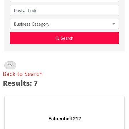
Business Category
Search
F
Back to Search
Results: 7
Fahrenheit 212