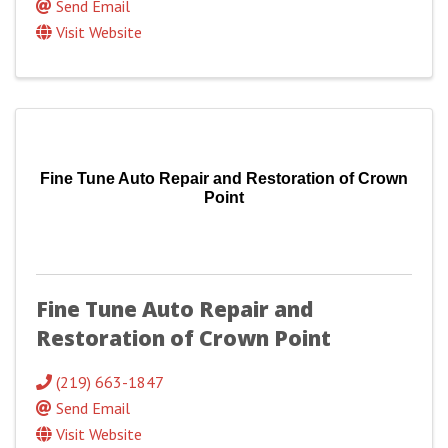
Send Email
Visit Website
Fine Tune Auto Repair and Restoration of Crown
Point
Fine Tune Auto Repair and
Restoration of Crown Point
(219) 663-1847
Send Email
Visit Website