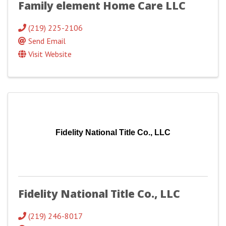
Family element Home Care LLC
(219) 225-2106
Send Email
Visit Website
Fidelity National Title Co., LLC
Fidelity National Title Co., LLC
(219) 246-8017