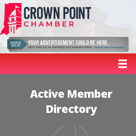
Active Member
Directory