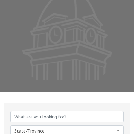
State/Province