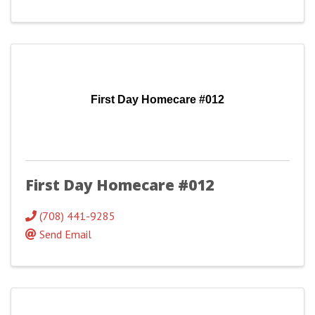
First Day Homecare #012
First Day Homecare #012
(708) 441-9285
Send Email