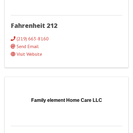
Fahrenheit 212
(219) 663-8160
Send Email
Visit Website
Family element Home Care LLC