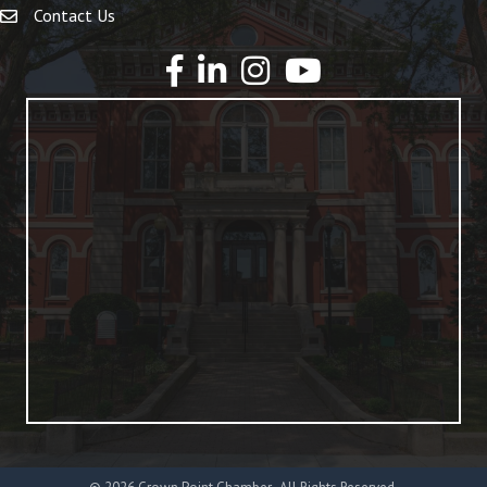
Contact Us
YouTube