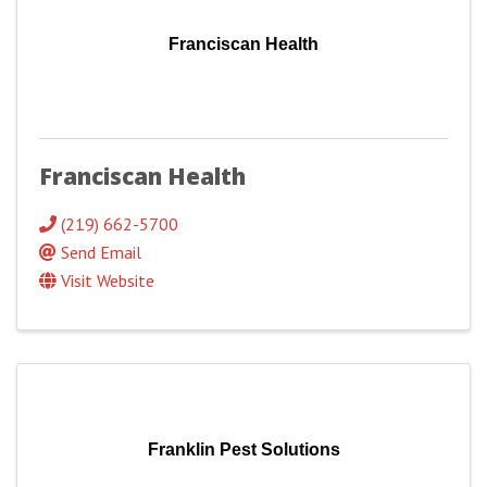
Franciscan Health
Franciscan Health
(219) 662-5700
Send Email
Visit Website
Franklin Pest Solutions