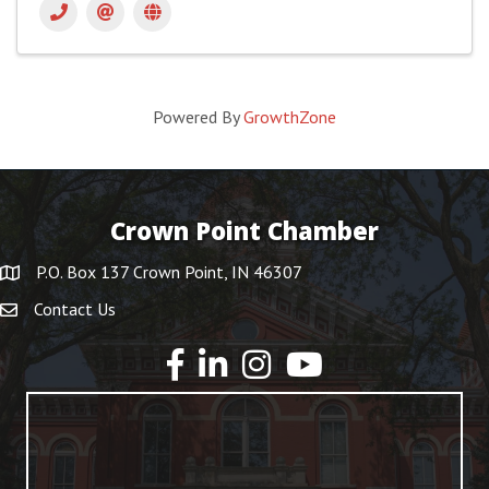
Powered By
GrowthZone
Crown Point Chamber
P.O. Box 137 Crown Point, IN 46307
Contact Us
YouTube