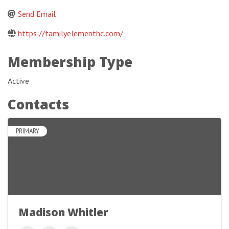
Send Email
https://familyelementhc.com/
Membership Type
Active
Contacts
PRIMARY
Madison Whitler