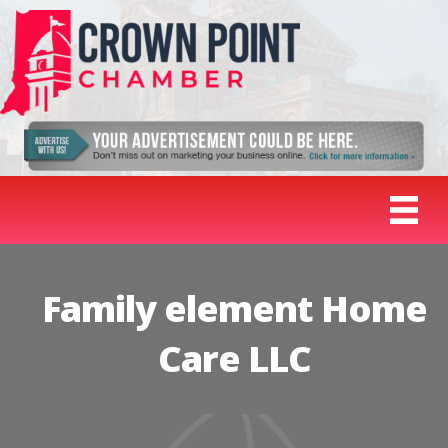
Family element Home
Care LLC