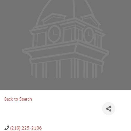
Back to Search
(219) 225-2106