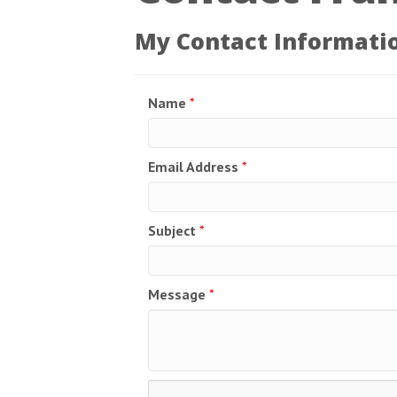
My Contact Informati
Name
*
Email Address
*
Subject
*
Message
*