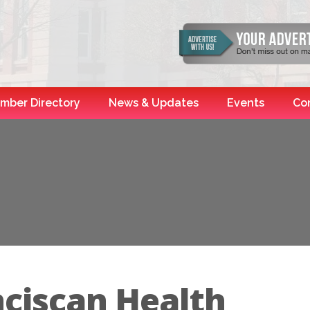
mber Directory
News & Updates
Events
Co
nciscan Health