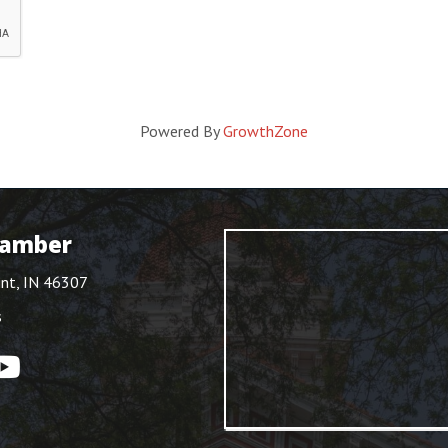
Powered By
GrowthZone
hamber
int, IN 46307
s
ouTube