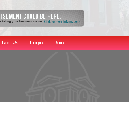
ntact Us
Login
Join