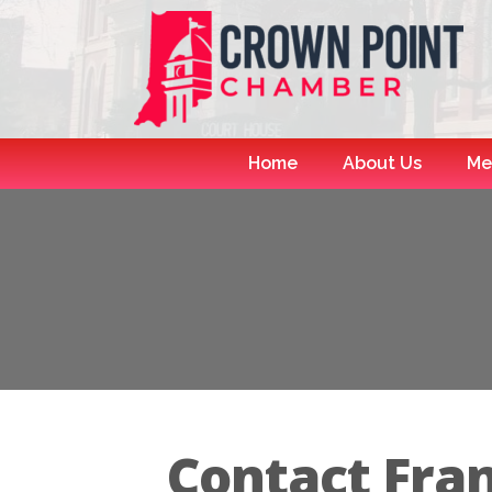
Home
About Us
Me
Contact Fra