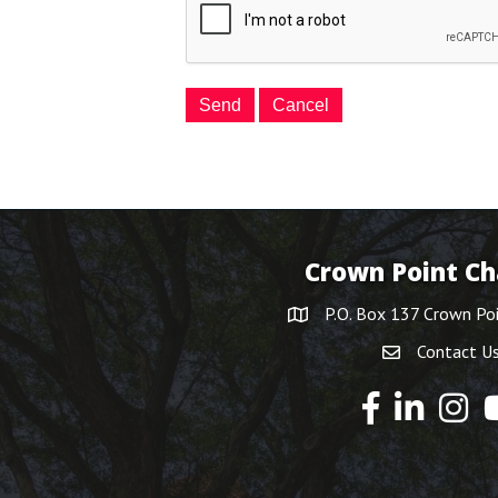
Crown Point C
P.O. Box 137 Crown Po
Contact U
Y