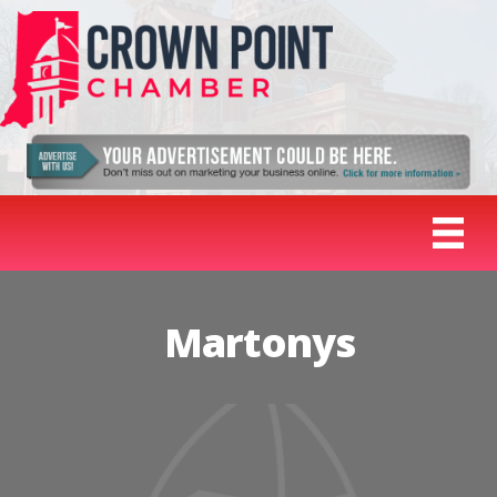
Martonys