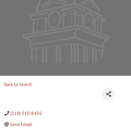
Back to Search
(219) 310-8436
Send Email