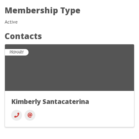
Membership Type
Active
Contacts
PRIMARY
Kimberly Santacaterina