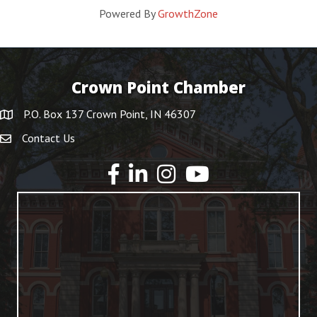
Powered By
GrowthZone
Crown Point Chamber
P.O. Box 137 Crown Point, IN 46307
Contact Us
YouTube