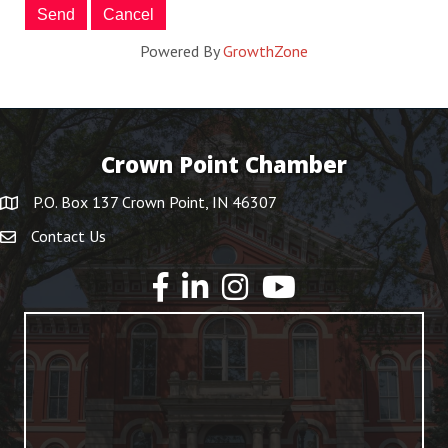
Powered By
GrowthZone
Crown Point Chamber
P.O. Box 137 Crown Point, IN 46307
Contact Us
YouTube