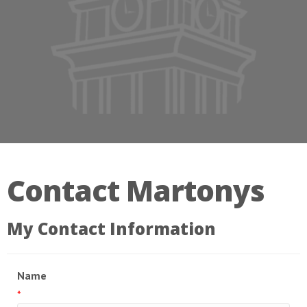
Contact Martonys
My Contact Information
Name
*