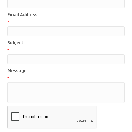
Email Address
*
Subject
*
Message
*