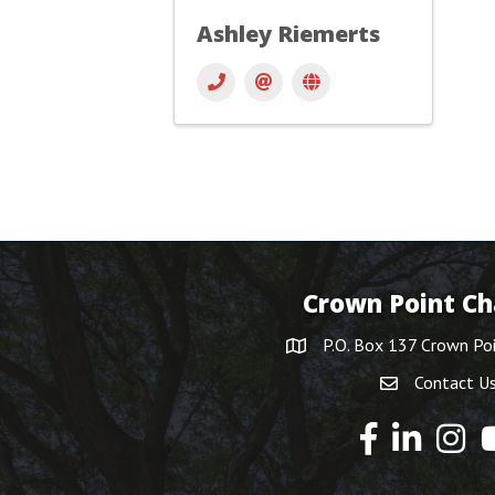
Ashley Riemerts
Crown Point C
P.O. Box 137 Crown Po
Contact U
Y