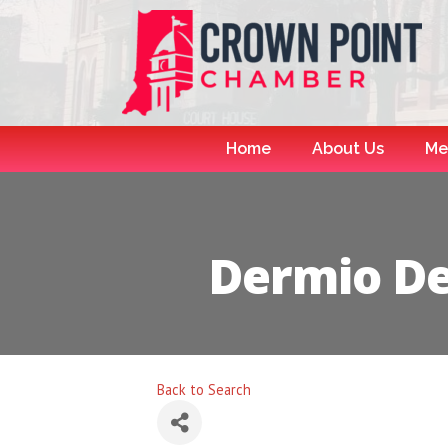
Home
About Us
Me
Dermio D
Back to Search