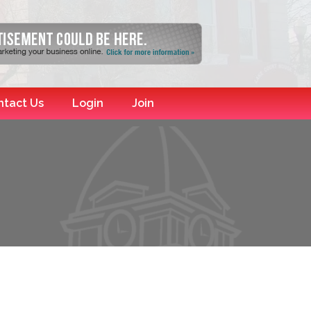
ntact Us
Login
Join