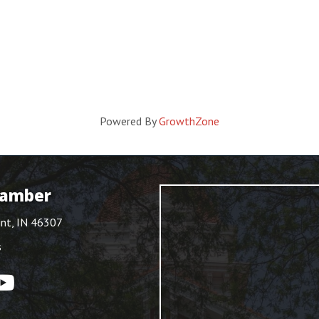
Powered By
GrowthZone
hamber
int, IN 46307
s
ouTube