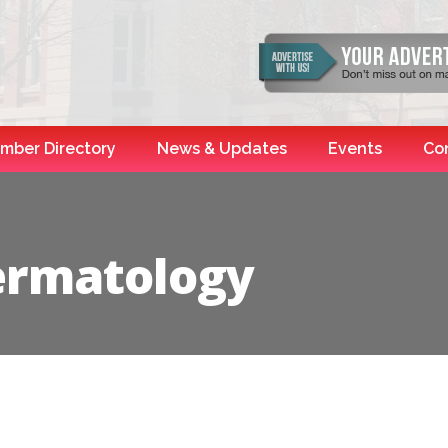
mber Directory
News & Updates
Events
Co
ermatology