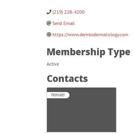
(219) 228-4200
Send Email
https://www.dermiodermatology.com
Membership Type
Active
Contacts
PRIMARY