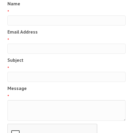
Name
*
Email Address
*
Subject
*
Message
*