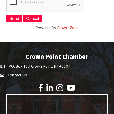
Powered By
GrowthZone
Crown Point Chamber
P.O. Box 137 Crown Point, IN 46307
Contact Us
YouTube