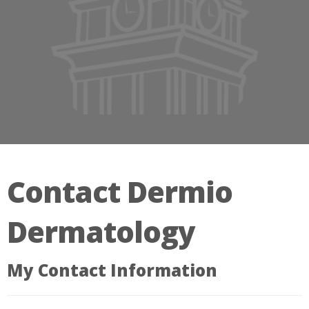
Contact Dermio
Dermatology
My Contact Information