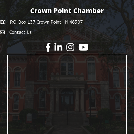
Crown Point Chamber
P.O. Box 137 Crown Point, IN 46307
Contact Us
YouTube