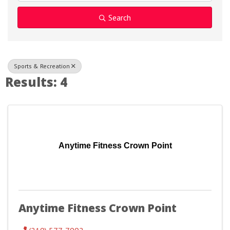
Search
Sports & Recreation
Results: 4
Anytime Fitness Crown Point
Anytime Fitness Crown Point