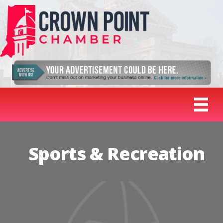
Sports & Recreation