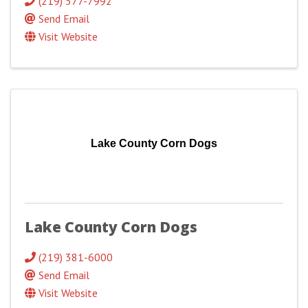
(219) 577-7992
Send Email
Visit Website
Lake County Corn Dogs
Lake County Corn Dogs
(219) 381-6000
Send Email
Visit Website