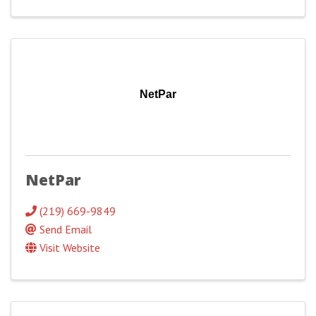
NetPar
NetPar
(219) 669-9849
Send Email
Visit Website