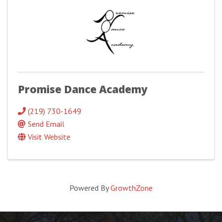
Promise Dance Academy
(219) 730-1649
Send Email
Visit Website
Powered By
GrowthZone