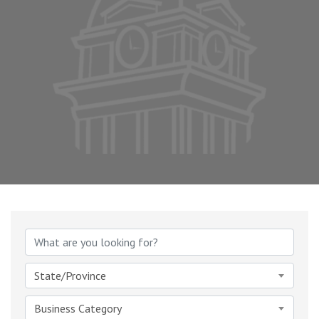
{Directory Results}
State/Province
Business Category