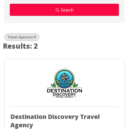
Search
Travel Agencies
Results: 2
Destination Discovery Travel
Agency