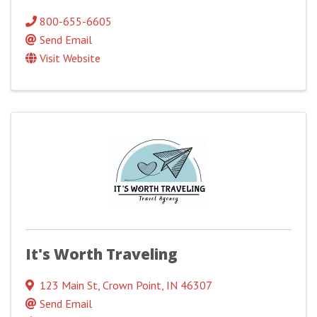
800-655-6605
Send Email
Visit Website
It's Worth Traveling
123 Main St
,
Crown Point
,
IN
46307
Send Email