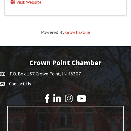
Visit Website
Powered By
GrowthZone
Crown Point Chamber
P.O. Box 137 Crown Point, IN 46307
Contact Us
YouTube