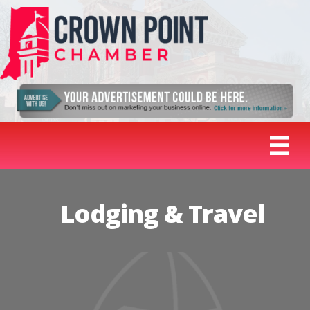
Lodging & Travel