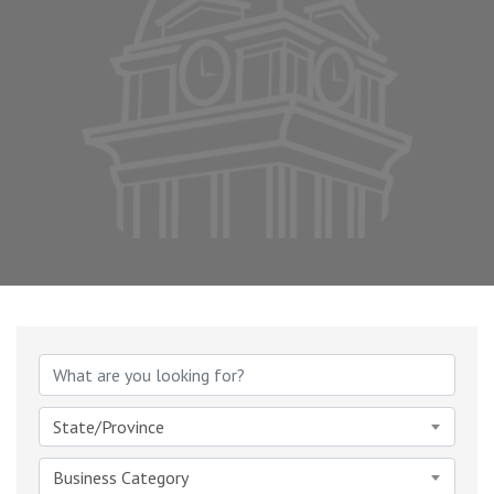
{Directory Results}
State/Province
Business Category