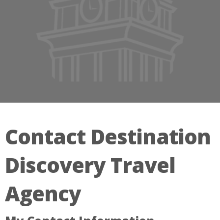
Contact Destination
Discovery Travel
Agency