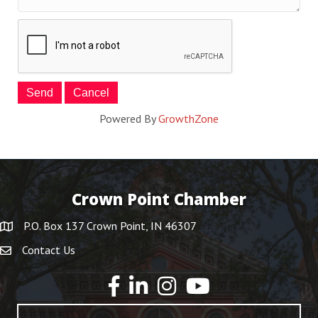
Powered By
GrowthZone
Crown Point Chamber
P.O. Box 137 Crown Point, IN 46307
Contact Us
YouTube