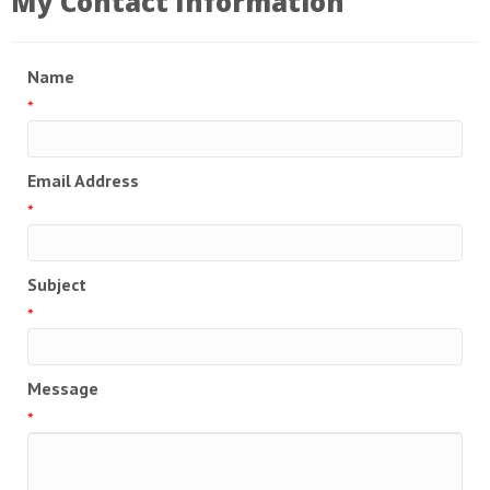
My Contact Information
Name
*
Email Address
*
Subject
*
Message
*