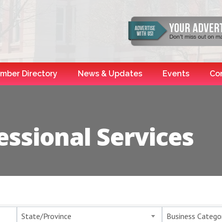
mber Directory
News & Updates
Events
Co
essional Services
esults}
State/Province
Business Catego