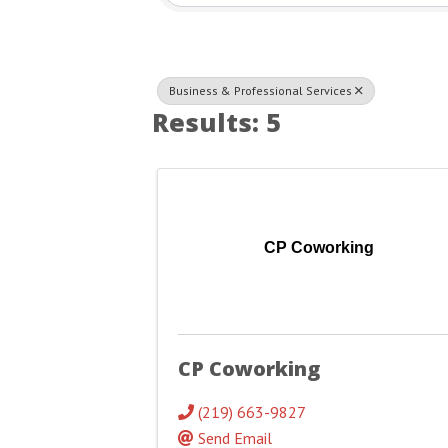
Business & Professional Services
Results: 5
CP Coworking
CP Coworking
(219) 663-9827
Send Email