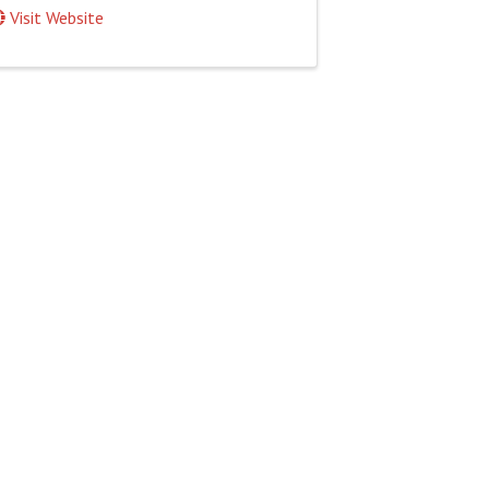
Visit Website