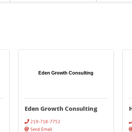
Eden Growth Consulting
Eden Growth Consulting
219-718-7752
Send Email