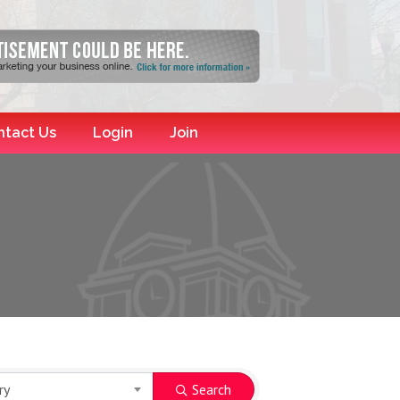
ntact Us
Login
Join
ry
Search