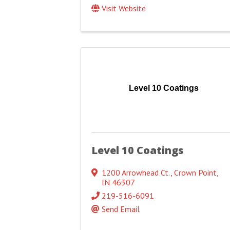
Visit Website
Level 10 Coatings
Level 10 Coatings
1200 Arrowhead Ct.
,
Crown Point
,
IN
46307
219-516-6091
Send Email