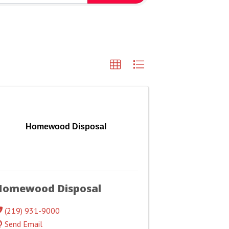
Homewood Disposal
Homewood Disposal
(219) 931-9000
Send Email