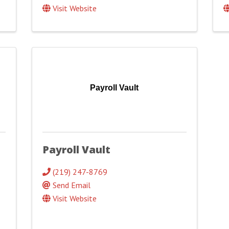
Visit Website
Payroll Vault
Payroll Vault
(219) 247-8769
Send Email
Visit Website