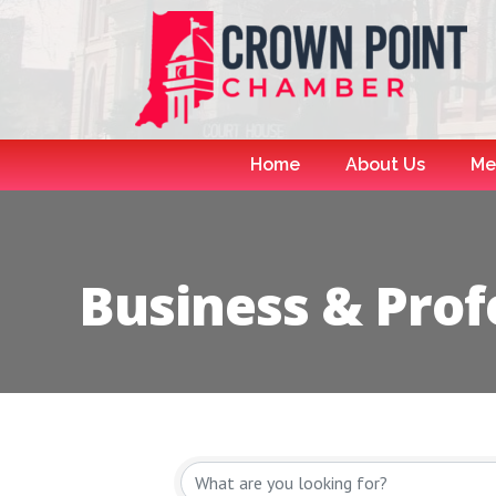
Home
About Us
Me
Business & Prof
{Directory R