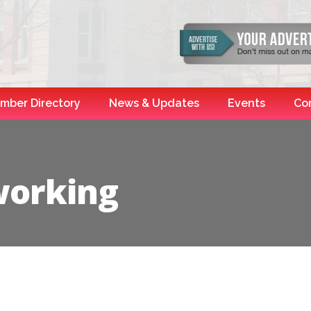
mber Directory
News & Updates
Events
Co
working