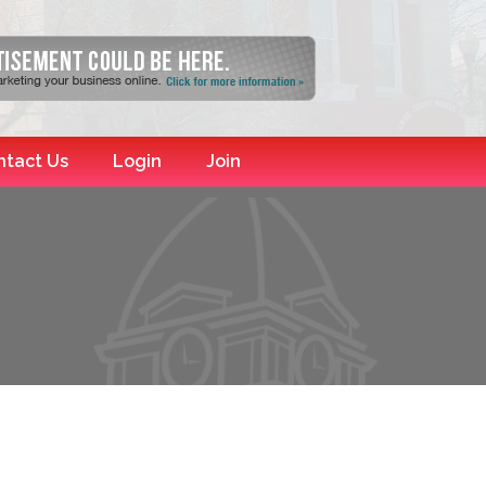
ntact Us
Login
Join