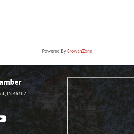
Powered By
GrowthZone
hamber
int, IN 46307
s
ouTube