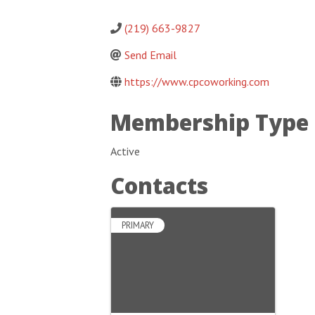
(219) 663-9827
Send Email
https://www.cpcoworking.com
Membership Type
Active
Contacts
PRIMARY