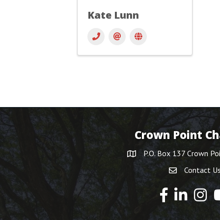
Kate Lunn
Crown Point C
P.O. Box 137 Crown Po
Contact U
Y