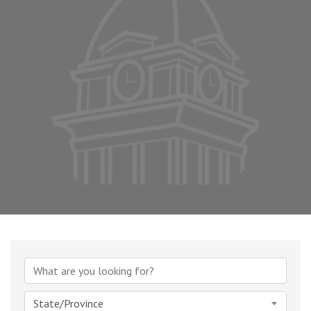
{Directory Results}
State/Province