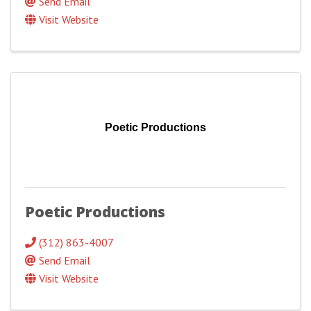
Send Email
Visit Website
Poetic Productions
Poetic Productions
(312) 863-4007
Send Email
Visit Website