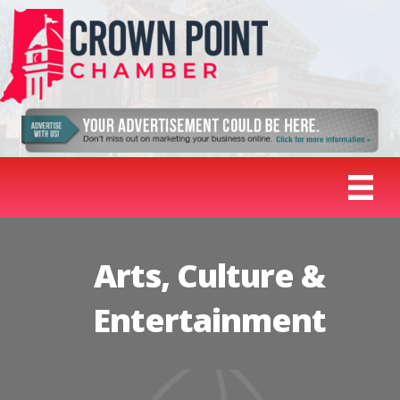
Arts, Culture &
Entertainment