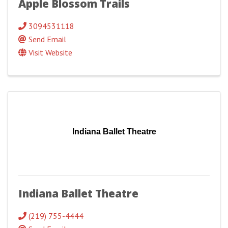
Apple Blossom Trails
3094531118
Send Email
Visit Website
Indiana Ballet Theatre
Indiana Ballet Theatre
(219) 755-4444