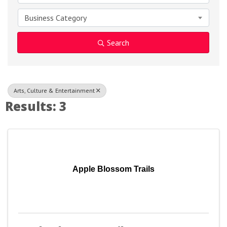
Business Category
Search
Arts, Culture & Entertainment
Results: 3
Apple Blossom Trails