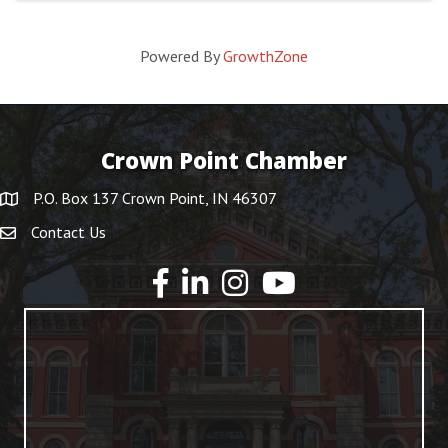
Powered By
GrowthZone
Crown Point Chamber
P.O. Box 137 Crown Point, IN 46307
Contact Us
YouTube