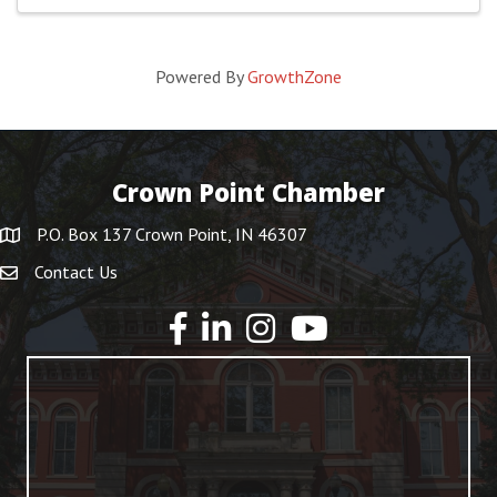
Powered By
GrowthZone
Crown Point Chamber
P.O. Box 137 Crown Point, IN 46307
Contact Us
YouTube