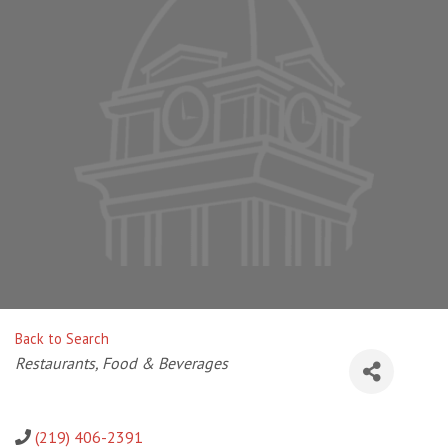
Back to Search
Categories
Restaurants, Food & Beverages
(219) 406-2391