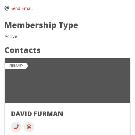
Send Email
Membership Type
Active
Contacts
PRIMARY
DAVID FURMAN