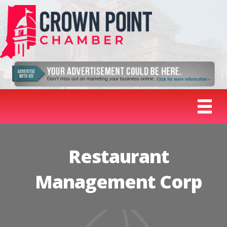
Restaurant
Management Corp