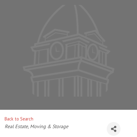
Back to Search
Categories
Real Estate, Moving & Storage