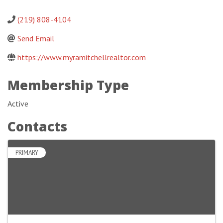
(219) 808-4104
Send Email
https://www.myramitchellrealtor.com
Membership Type
Active
Contacts
PRIMARY