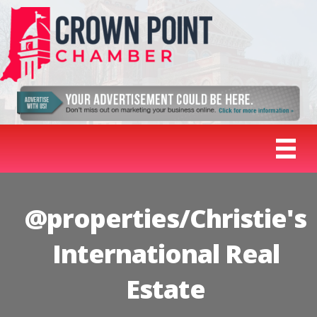
@properties/Christie's
International Real
Estate