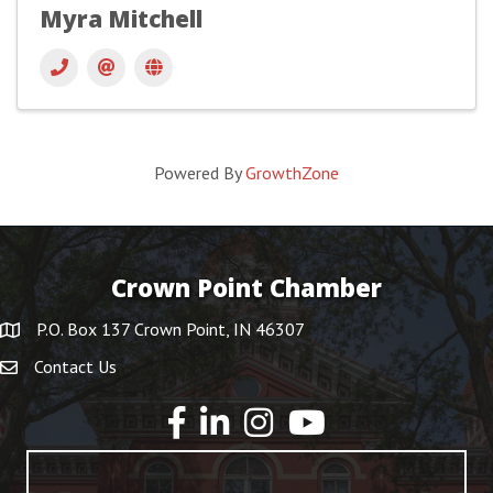
Myra Mitchell
Powered By
GrowthZone
Crown Point Chamber
P.O. Box 137 Crown Point, IN 46307
Contact Us
YouTube