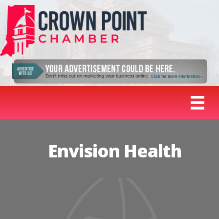
Envision Health