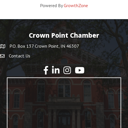
Powered By
GrowthZone
Crown Point Chamber
P.O. Box 137 Crown Point, IN 46307
Contact Us
YouTube