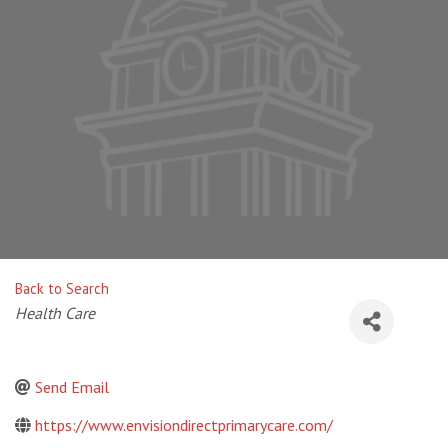
Back to Search
Categories
Health Care
Send Email
https://www.envisiondirectprimarycare.com/