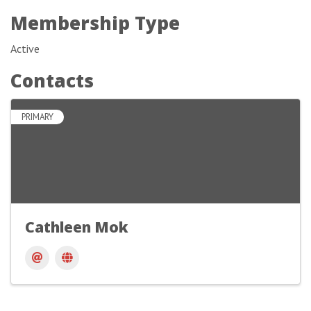
Membership Type
Active
Contacts
PRIMARY
Cathleen Mok