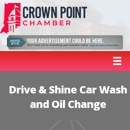
Drive & Shine Car Wash
and Oil Change