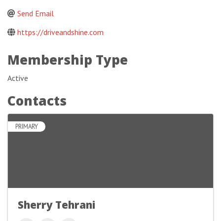
Send Email
https://driveandshine.com
Membership Type
Active
Contacts
PRIMARY
Sherry Tehrani