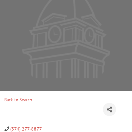
Back to Search
(574) 277-8877