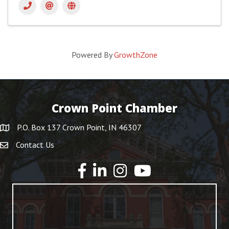
Powered By
GrowthZone
Crown Point Chamber
P.O. Box 137 Crown Point, IN 46307
Contact Us
YouTube