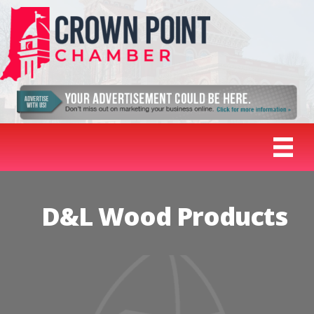
D&L Wood Products