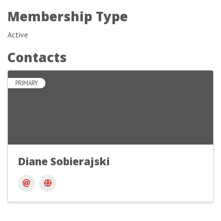
Membership Type
Active
Contacts
PRIMARY
Diane Sobierajski