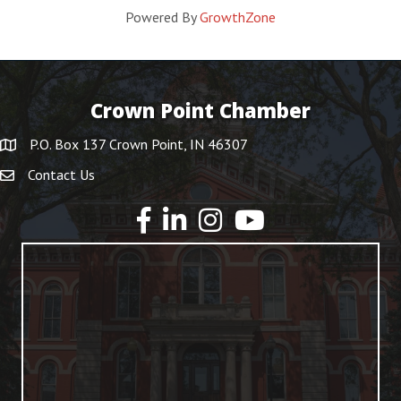
Powered By
GrowthZone
Crown Point Chamber
P.O. Box 137 Crown Point, IN 46307
Contact Us
YouTube