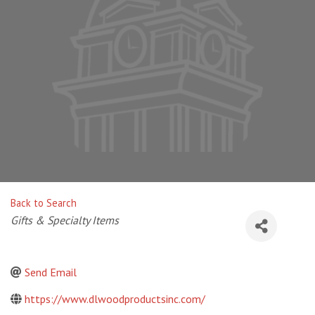
Back to Search
Categories
Gifts & Specialty Items
Send Email
https://www.dlwoodproductsinc.com/