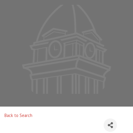
Back to Search