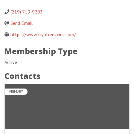
(219) 719-9293
Send Email
https://www.cryofreezeinc.com/
Membership Type
Active
Contacts
PRIMARY