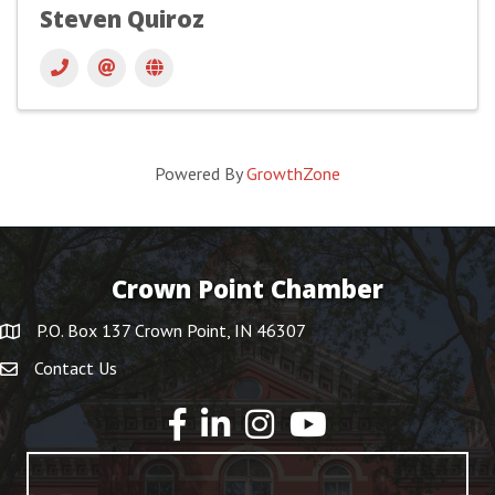
Steven Quiroz
Powered By
GrowthZone
Crown Point Chamber
P.O. Box 137 Crown Point, IN 46307
Contact Us
YouTube