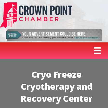
Cryo Freeze
Cryotherapy and
Recovery Center