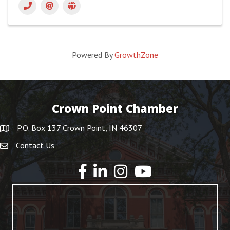
Powered By
GrowthZone
Crown Point Chamber
P.O. Box 137 Crown Point, IN 46307
Contact Us
YouTube