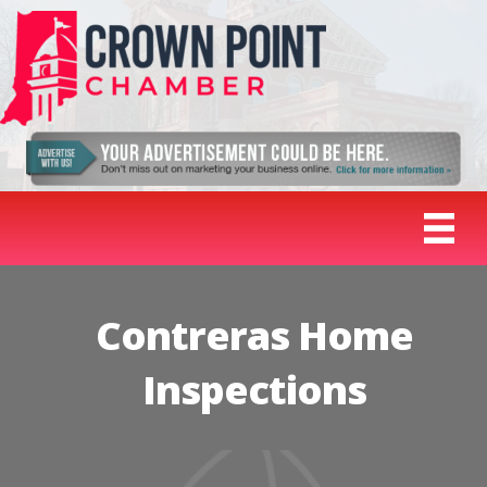
Contreras Home
Inspections