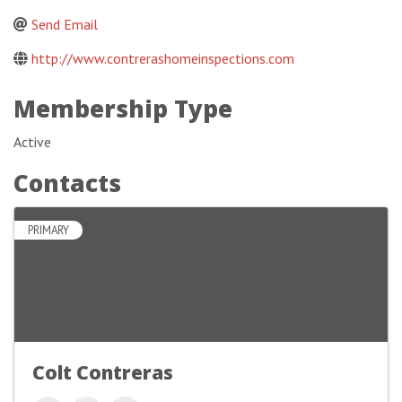
Send Email
http://www.contrerashomeinspections.com
Membership Type
Active
Contacts
PRIMARY
Colt Contreras