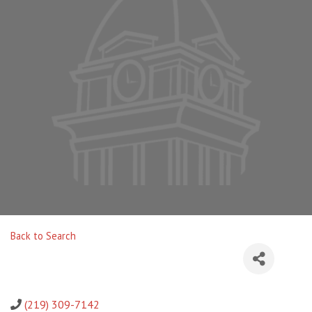
Back to Search
(219) 309-7142