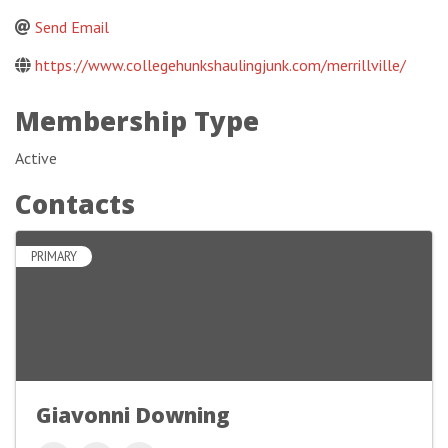
Send Email
https://www.collegehunkshaulingjunk.com/merrillville/
Membership Type
Active
Contacts
PRIMARY
Giavonni Downing