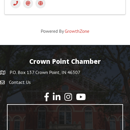
Powered By
GrowthZone
Crown Point Chamber
P.O. Box 137 Crown Point, IN 46307
Contact Us
YouTube