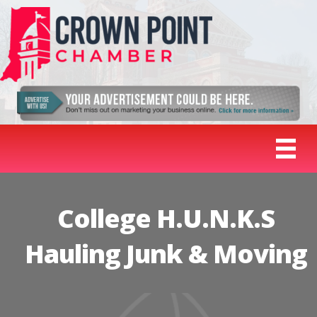
College H.U.N.K.S
Hauling Junk & Moving