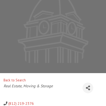
Back to Search
Categories
Real Estate, Moving & Storage
(812) 219-2376