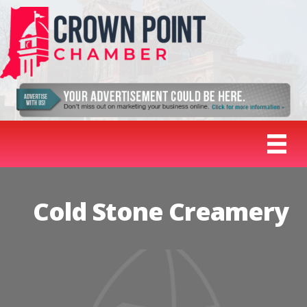
Cold Stone Creamery