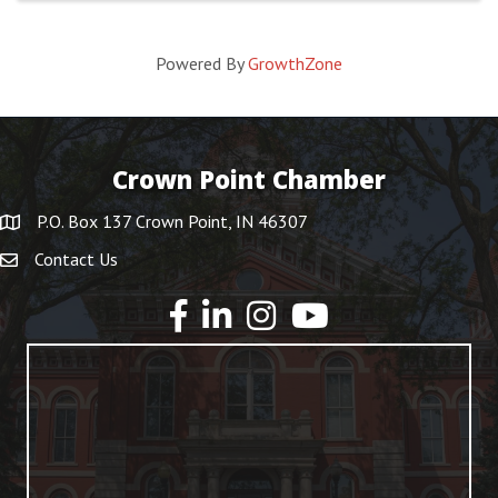
Powered By
GrowthZone
Crown Point Chamber
P.O. Box 137 Crown Point, IN 46307
Contact Us
YouTube