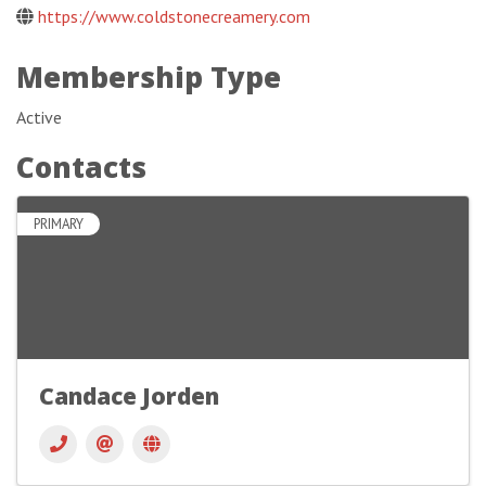
https://www.coldstonecreamery.com
Membership Type
Active
Contacts
PRIMARY
Candace Jorden