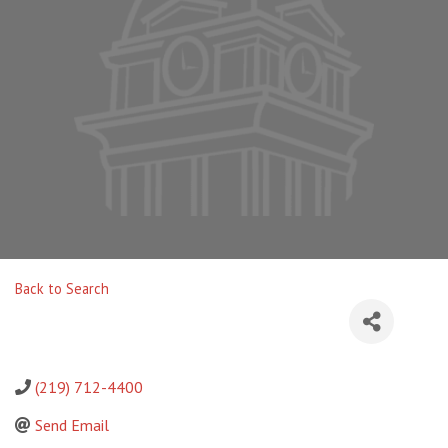
Back to Search
(219) 712-4400
Send Email