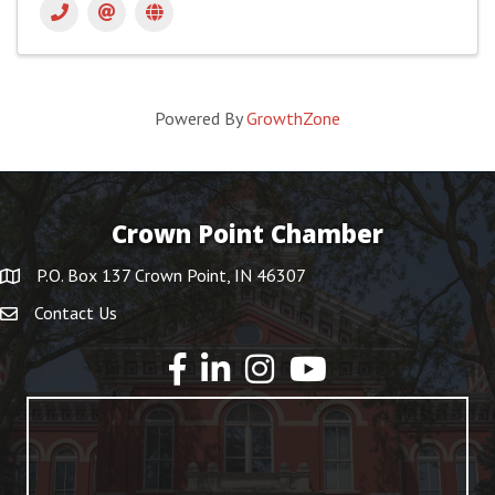
Powered By
GrowthZone
Crown Point Chamber
P.O. Box 137 Crown Point, IN 46307
Contact Us
YouTube