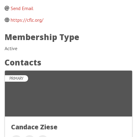
Send Email
https://cflc.org/
Membership Type
Active
Contacts
PRIMARY
Candace Ziese