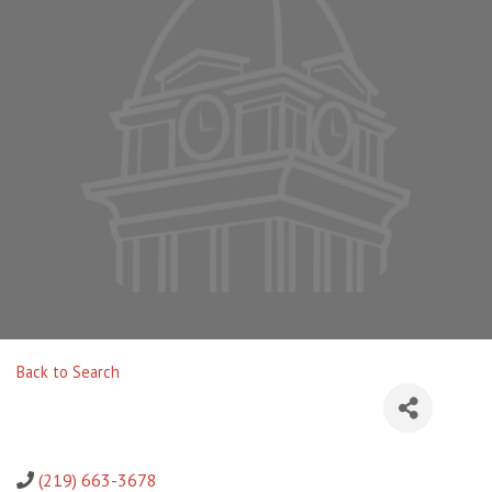
Back to Search
(219) 663-3678