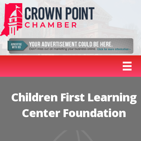
Children First Learning
Center Foundation