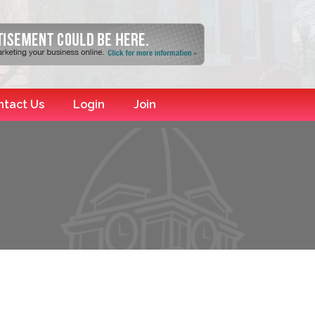
ntact Us
Login
Join