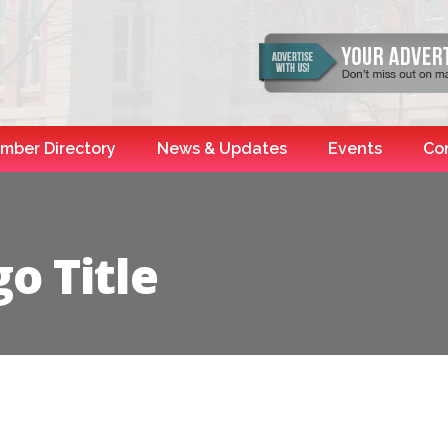
mber Directory
News & Updates
Events
Co
o Title