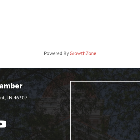
Powered By
GrowthZone
hamber
int, IN 46307
s
ouTube