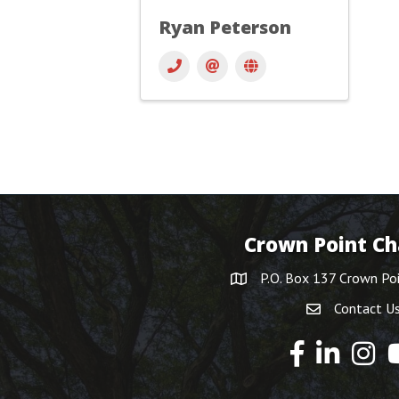
Ryan Peterson
Crown Point C
P.O. Box 137 Crown Po
Contact U
Y