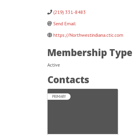
(219) 331-8483
Send Email
https://Northwestindiana.ctic.com
Membership Type
Active
Contacts
PRIMARY