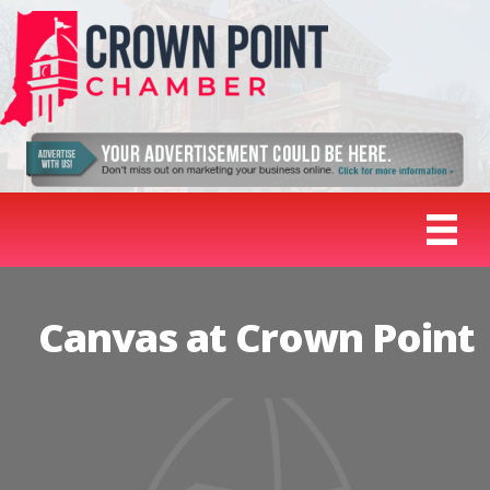
Canvas at Crown Point