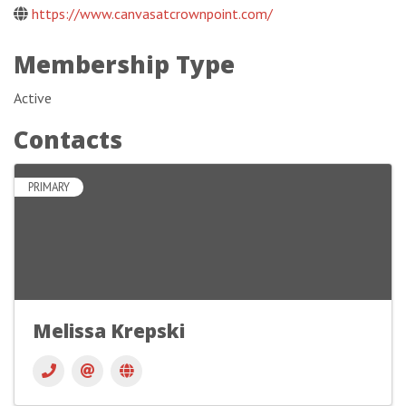
https://www.canvasatcrownpoint.com/
Membership Type
Active
Contacts
PRIMARY
Melissa Krepski