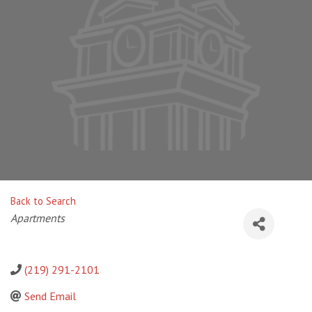
Back to Search
Categories
Apartments
(219) 291-2101
Send Email