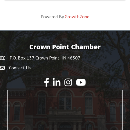
Powered By
GrowthZone
Crown Point Chamber
P.O. Box 137 Crown Point, IN 46307
Contact Us
YouTube