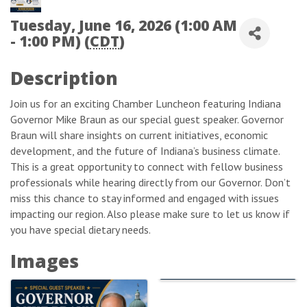
Tuesday, June 16, 2026 (1:00 AM
- 1:00 PM) (
CDT
)
Description
Join us for an exciting Chamber Luncheon featuring Indiana
Governor Mike Braun as our special guest speaker. Governor
Braun will share insights on current initiatives, economic
development, and the future of Indiana’s business climate.
This is a great opportunity to connect with fellow business
professionals while hearing directly from our Governor. Don’t
miss this chance to stay informed and engaged with issues
impacting our region. Also please make sure to let us know if
you have special dietary needs.
Images