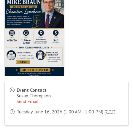
Event Contact
Susan Thompson
Send Email
Tuesday, June 16, 2026 (1:00 AM - 1:00 PM) (
CDT
)