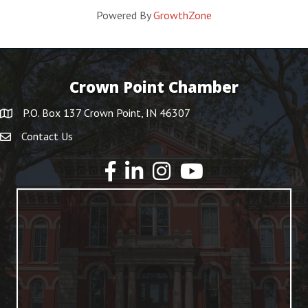
Powered By
GrowthZone
Crown Point Chamber
P.O. Box 137 Crown Point, IN 46307
Contact Us
YouTube