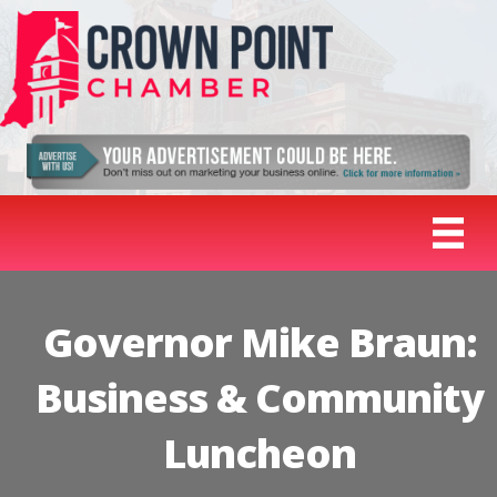
Governor Mike Braun:
Business & Community
Luncheon