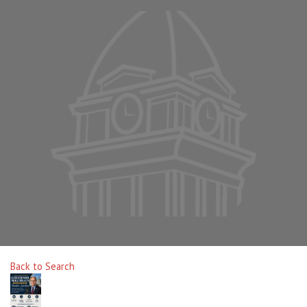
Back to Search