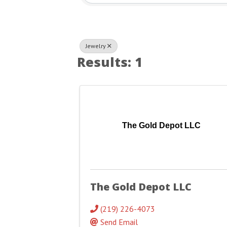
Jewelry
Results: 1
The Gold Depot LLC
The Gold Depot LLC
(219) 226-4073
Send Email