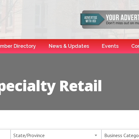
mber Directory
News & Updates
Events
Co
ecialty Retail
esults}
State/Province
Business Catego