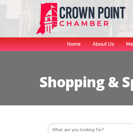
Home
About Us
Me
Shopping & Sp
{Directory R