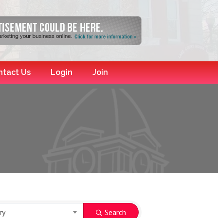
ntact Us
Login
Join
ry
Search