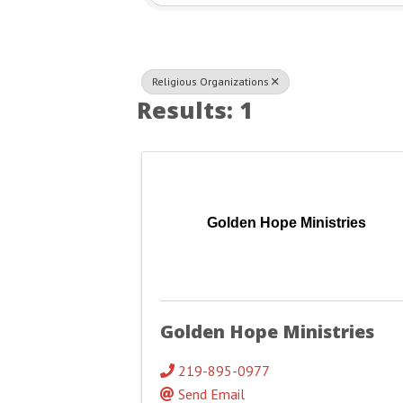
Religious Organizations
Results: 1
Golden Hope Ministries
Golden Hope Ministries
219-895-0977
Send Email