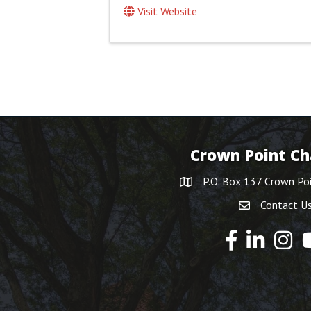
Visit Website
Crown Point C
P.O. Box 137 Crown Po
Contact U
Y