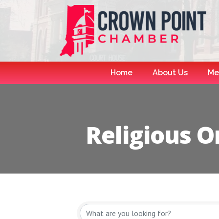
Home
About Us
Me
Religious O
{Directory R