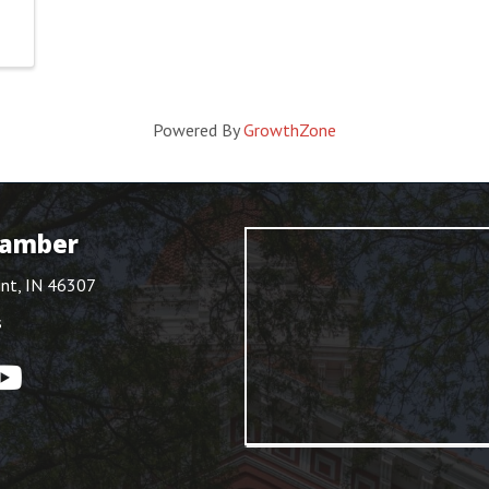
Powered By
GrowthZone
hamber
int, IN 46307
s
ouTube