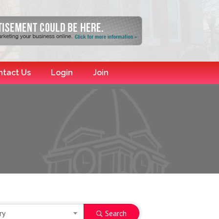
ntact Us
Login
Join
ry
Search