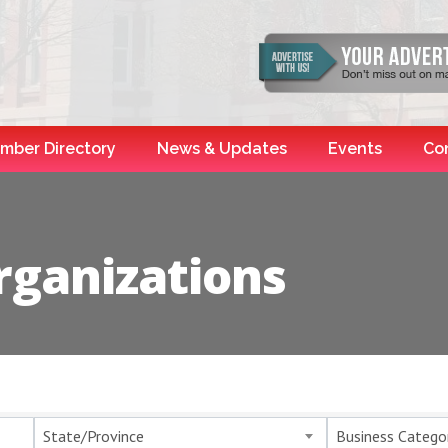
mber Directory
News & Updates
Events
Co
rganizations
esults}
State/Province
Business Catego