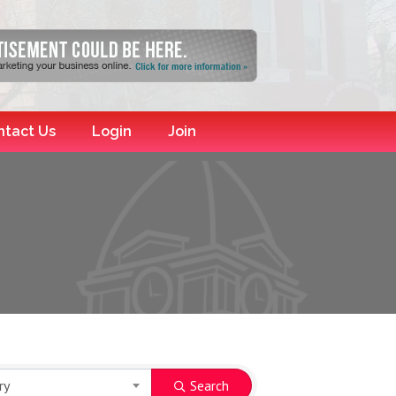
ntact Us
Login
Join
ry
Search