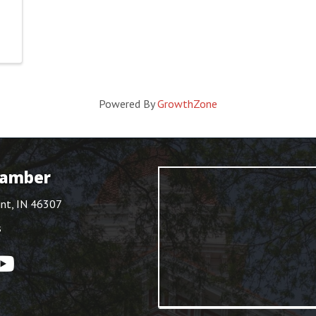
Powered By
GrowthZone
hamber
int, IN 46307
s
ouTube