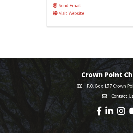
Send Email
Visit Website
Crown Point C
P.O. Box 137 Crown Po
Contact U
Y