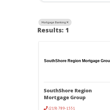
Mortgage Banking
Results: 1
SouthShore Region Mortgage Gro
SouthShore Region
Mortgage Group
(219) 789-1551