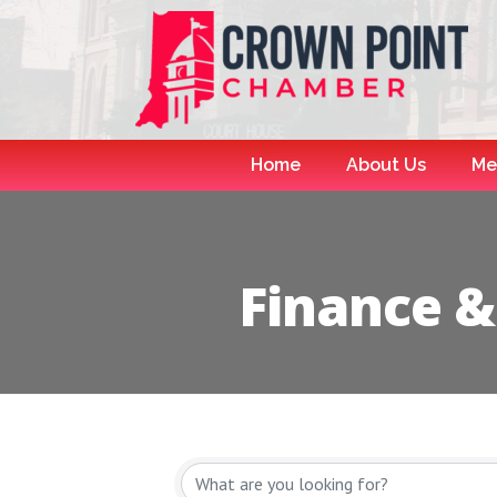
Home
About Us
Me
Finance &
{Directory R