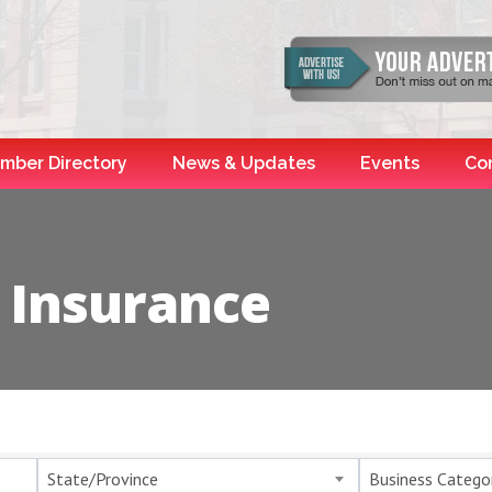
mber Directory
News & Updates
Events
Co
 Insurance
esults}
State/Province
Business Catego