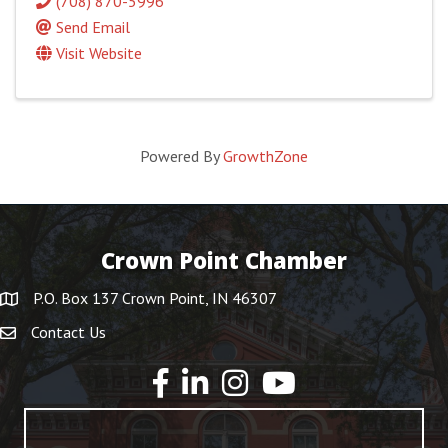
(708) 870-5996
Send Email
Visit Website
Powered By
GrowthZone
Crown Point Chamber
P.O. Box 137 Crown Point, IN 46307
Contact Us
YouTube