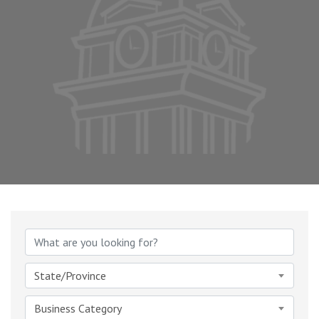
{Directory Results}
State/Province
Business Category