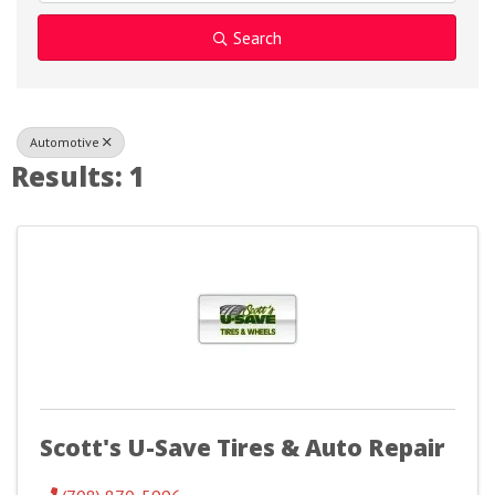
Search
Automotive
Results: 1
Scott's U-Save Tires & Auto Repair