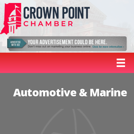
Automotive & Marine