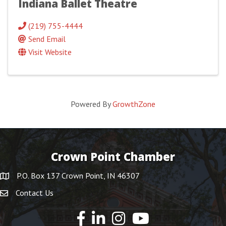
Indiana Ballet Theatre
(219) 755-4444
Send Email
Visit Website
Powered By
GrowthZone
Crown Point Chamber
P.O. Box 137 Crown Point, IN 46307
Contact Us
YouTube