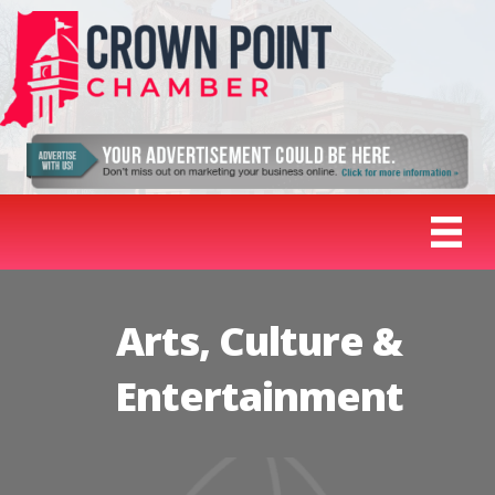
Arts, Culture &
Entertainment