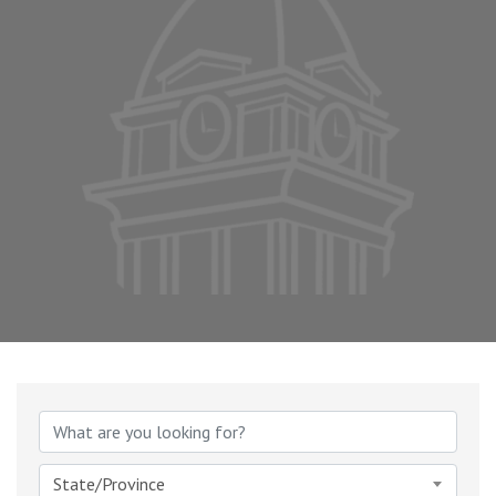
{Directory Results}
State/Province