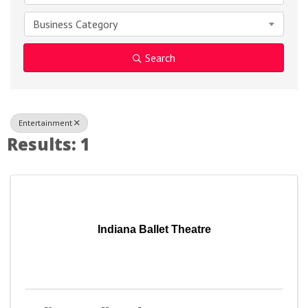
Business Category
Search
Entertainment
Results: 1
Indiana Ballet Theatre