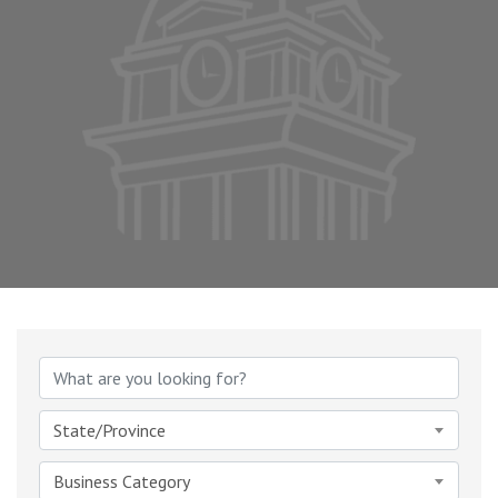
{Directory Results}
State/Province
Business Category