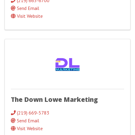
(219) 663-6700
Send Email
Visit Website
The Down Lowe Marketing
(219) 669-5783
Send Email
Visit Website