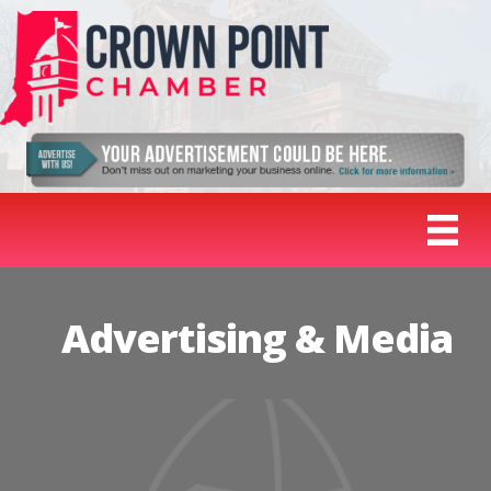
Advertising & Media