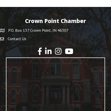
Crown Point Chamber
P.O. Box 137 Crown Point, IN 46307
Contact Us
YouTube