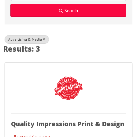
Search
Advertising & Media
Results: 3
Quality Impressions Print & Design