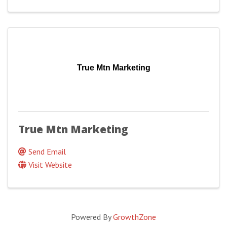
True Mtn Marketing
True Mtn Marketing
Send Email
Visit Website
Powered By
GrowthZone