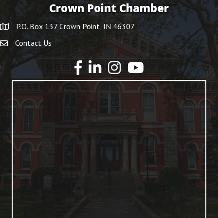
Crown Point Chamber
P.O. Box 137 Crown Point, IN 46307
Contact Us
YouTube