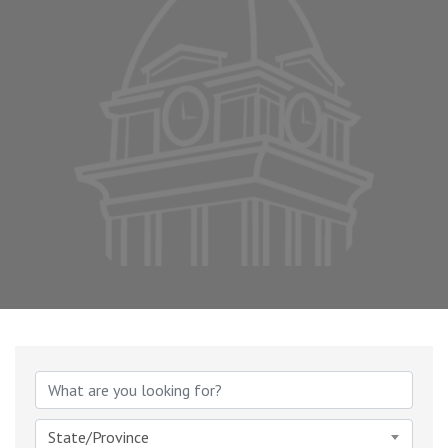
State/Province