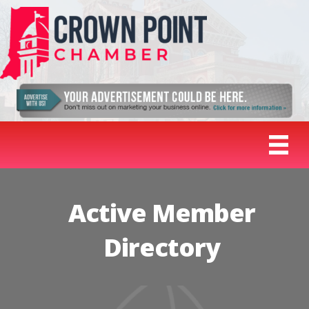
Active Member
Directory