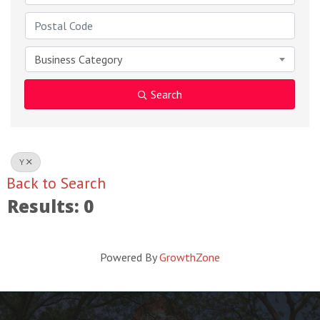
Business Category
Search
Y
Back to Search
Results: 0
Powered By
GrowthZone